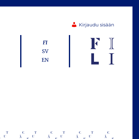
Kirjaudu sisään
FI
SV
EN