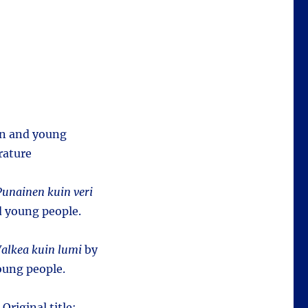
ren and young
rature
Punainen kuin veri
d young people.
alkea kuin lumi
by
oung people.
 Original title: