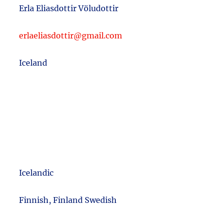
Erla Eliasdottir Völudottir
erlaeliasdottir@gmail.com
Iceland
Icelandic
m
Finnish, Finland Swedish