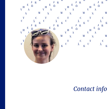
Contact info