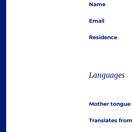
Name
Email
Residence
Languages
Mother tongue
Translates fro