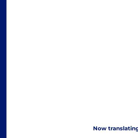
Now translatin