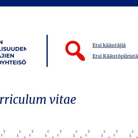
N
Etsi kääntäjiä
LISUUDEN
JIEN
Etsi Kääntöpiiristä
YHTEISÖ