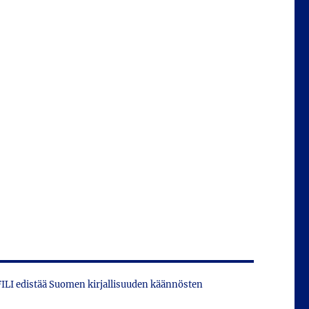
 FILI edistää Suomen kirjallisuuden käännösten