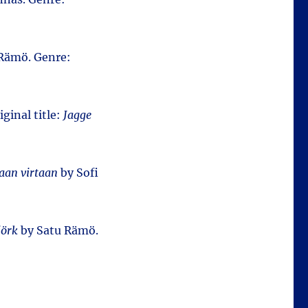
Rämö. Genre:
iginal title:
Jagge
an virtaan
by Sofi
jörk
by Satu Rämö.