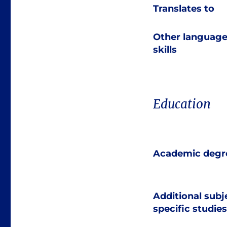
Translates to
Other languag
skills
Education
Academic degr
Additional subj
specific studies