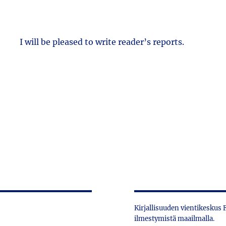
I will be pleased to write reader’s reports.
Kirjallisuuden vientikeskus
ilmestymistä maailmalla.