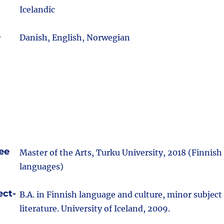
Icelandic
e
Danish, English, Norwegian
ee
Master of the Arts, Turku University, 2018 (Finnish
languages)
ect-
B.A. in Finnish language and culture, minor subjec
literature. University of Iceland, 2009.