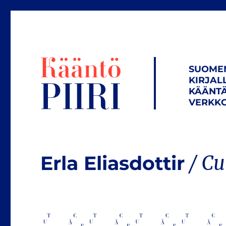
SUOME
KIRJAL
KÄÄNTÄ
VERKKO
Erla Eliasdottir