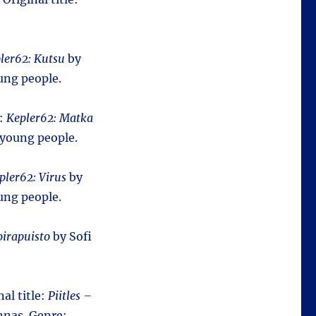
ler62: Kutsu
by
ung people.
e:
Kepler62: Matka
 young people.
pler62: Virus
by
ung people.
irapuisto
by Sofi
nal title:
Piitles –
nas. Genre: