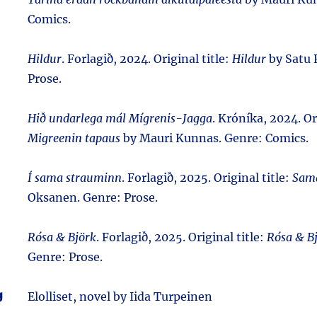
Comics.
Hildur
. Forlagið, 2024. Original title:
Hildur
by Satu 
Prose.
Hið undarlega mál Mígrenis-Jagga
. Króníka, 2024. Or
Migreenin tapaus
by Mauri Kunnas. Genre: Comics.
Í sama strauminn
. Forlagið, 2025. Original title:
Sama
Oksanen. Genre: Prose.
Rósa & Björk
. Forlagið, 2025. Original title:
Rósa & B
Genre: Prose.
g
Elolliset, novel by Iida Turpeinen