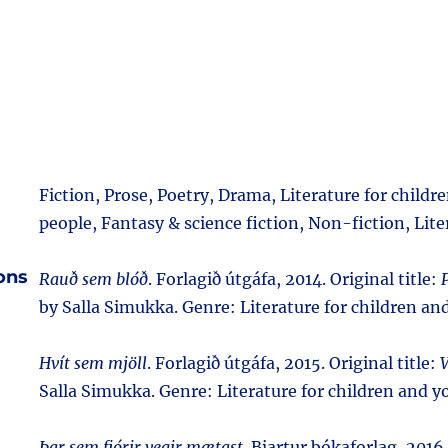
Fiction, Prose, Poetry, Drama, Literature for child
people, Fantasy & science fiction, Non-fiction, Lite
ions
Rauð sem blóð
. Forlagið útgáfa, 2014. Original title:
by Salla Simukka. Genre: Literature for children an
Hvít sem mjöll
. Forlagið útgáfa, 2015. Original title:
V
Salla Simukka. Genre: Literature for children and y
Þar sem fjórir vegir mætast
. Bjartur bókaforlag, 2016.