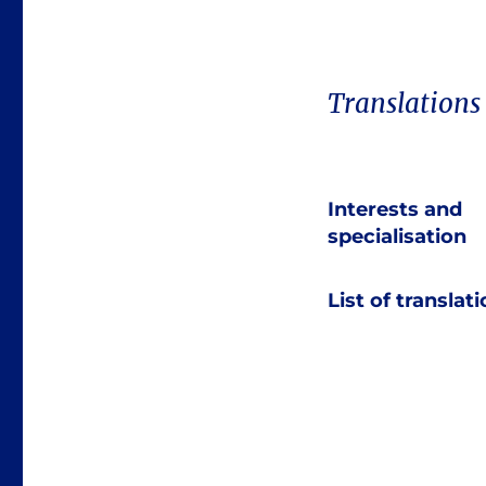
Translations
Interests and
specialisation
List of translat