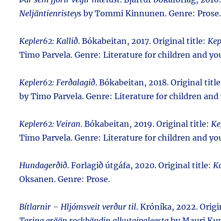
Neljäntienristeys
by Tommi Kinnunen. Genre: Prose.
Kepler62: Kallið
. Bókabeitan, 2017. Original title:
Kep
Timo Parvela. Genre: Literature for children and yo
Kepler62: Ferðalagið
. Bókabeitan, 2018. Original titl
by Timo Parvela. Genre: Literature for children and
Kepler62: Veiran
. Bókabeitan, 2019. Original title:
Ke
Timo Parvela. Genre: Literature for children and yo
Hundagerðið
. Forlagið útgáfa, 2020. Original title:
Ko
Oksanen. Genre: Prose.
Bítlarnir – Hljómsveit verður til
. Króníka, 2022. Origi
Tarina erään rockbändin alkutaipaleesta
by Mauri Kun