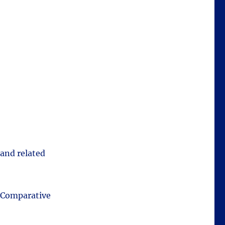
 and related
t Comparative