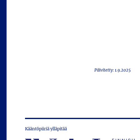
Päivitetty: 1.9.2025
Kääntöpiiriä ylläpitää