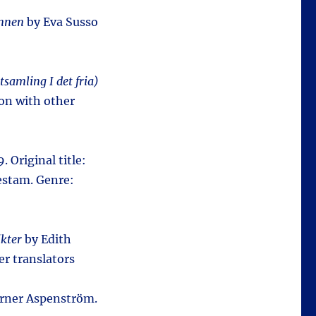
nnen
by Eva Susso
tsamling I det fria)
on with other
. Original title:
estam. Genre:
ikter
by Edith
er translators
rner Aspenström.