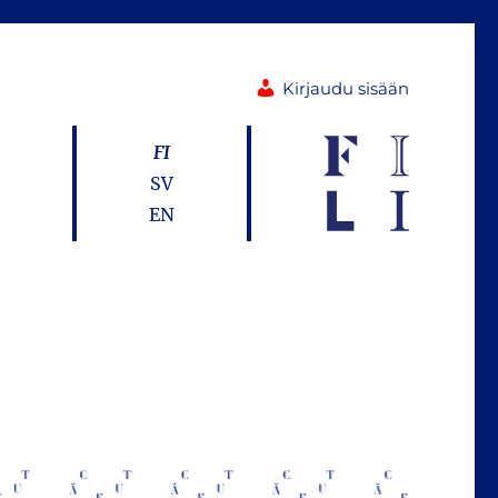
Kirjaudu sisään
FI
SV
EN