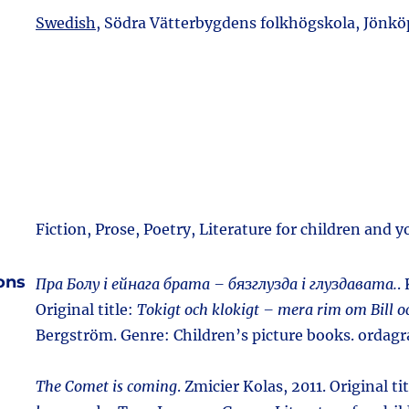
Swedish,
Södra Vätterbygdens folkhögskola, Jönköp
Fiction, Prose, Poetry, Literature for children and 
ions
Пра Болу і ейнага брата – бязглузда і глуздавата.
.
Original title:
Tokigt och klokigt – mera rim om Bill o
Bergström. Genre: Children’s picture books. ordag
The Comet is coming
. Zmicier Kolas, 2011. Original ti