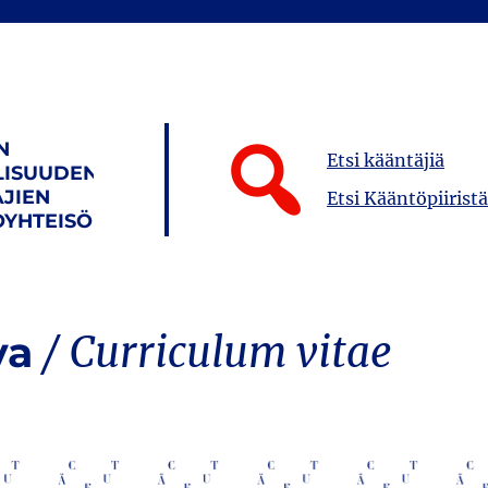
N
Etsi kääntäjiä
LISUUDEN
JIEN
Etsi Kääntöpiiristä
YHTEISÖ
va