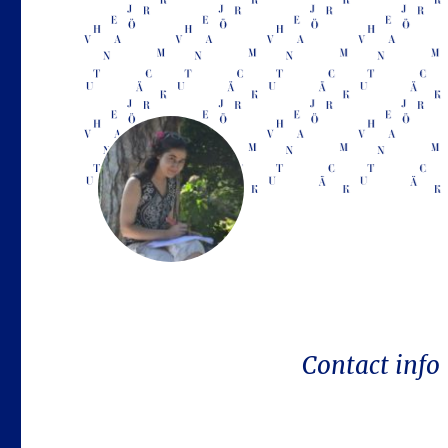
Contact info