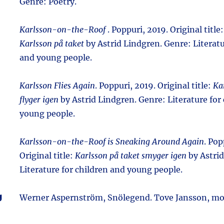
Genre: Poetry.
Karlsson-on-the-Roof
. Poppuri, 2019. Original title
Karlsson på taket
by Astrid Lindgren. Genre: Literatu
and young people.
Karlsson Flies Again
. Poppuri, 2019. Original title:
Ka
flyger igen
by Astrid Lindgren. Genre: Literature for
young people.
Karlsson-on-the-Roof is Sneaking Around Again
. Pop
Original title:
Karlsson på taket smyger igen
by Astrid
Literature for children and young people.
g
Werner Aspernström, Snölegend. Tove Jansson, m