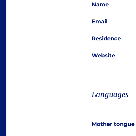
Name
Email
Residence
Website
Languages
Mother tongue