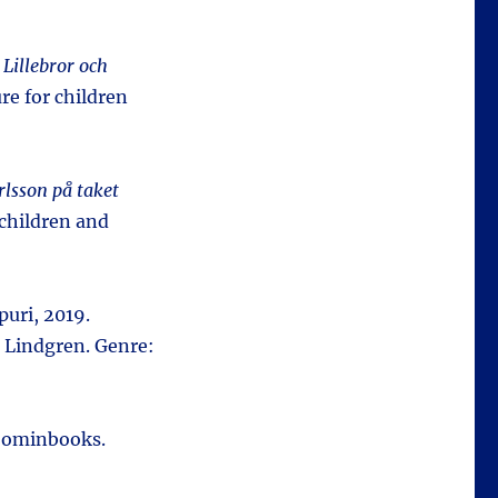
:
Lillebror och
re for children
rlsson på taket
 children and
puri, 2019.
 Lindgren. Genre:
oominbooks.