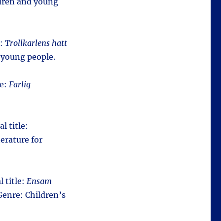
ldren and young
e:
Trollkarlens hatt
 young people.
le:
Farlig
l title:
erature for
l title:
Ensam
Genre: Children’s