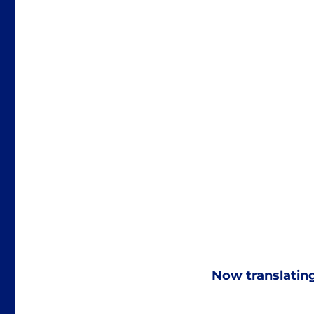
Now translatin