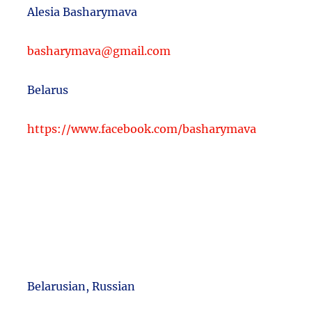
Alesia Basharymava
basharymava@gmail.com
Belarus
https://www.facebook.com/basharymava
Belarusian, Russian