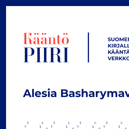
SUOME
KIRJAL
KÄÄNTÄ
VERKKO
Alesia Basharyma