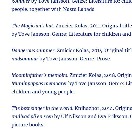
kommer
by Tove Jansson. Genre: Literature for chi
people. together with Nasta Labada
The Magician's hat
. Zmicier Kolas, 2011. Original titl
by Tove Jansson. Genre: Literature for children and
Dangerous summer
. Zmicier Kolas, 2014. Original tit
midsommar
by Tove Jansson. Genre: Prose.
Moominfather's memoirs
. Zmicier Kolas, 2018. Origina
Muminpappas memoarer
by Tove Jansson. Genre: Lit
children and young people.
The best singer in the world
. Knihazbor, 2014. Origina
mullvad på en scen
by Ulf Nilsson and Eva Eriksson. 
picture books.