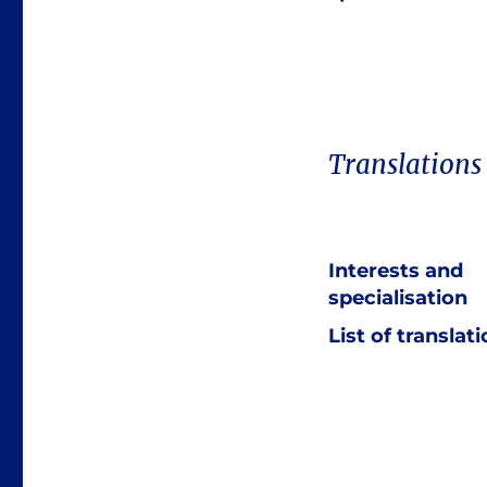
Translations
Interests and
specialisation
List of translat