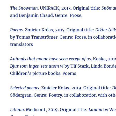
The Snowman
. UNIPACK, 2013. Original title:
Snöma
and Benjamin Chaud. Genre: Prose.
Poems
. Zmicier Kolas, 2017. Original title:
Dikter (dik
by Tomas Tranströmer. Genre: Prose. in collaborati
translators
Animals that noone have seen except of us
. Koska, 2019
Djur som ingen sett utom vi
by Ulf Stark, Linda Bond
Children’s picture books. Poems
Selected poems
. Zmicier Kolas, 2019. Original title:
D
Södergran. Genre: Poetry. in collaboration with oth
Litania
. Medisont, 2019. Original title:
Litania
by We