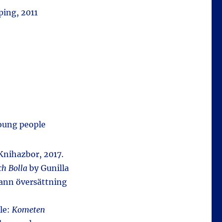
ing, 2011
young people
 Knihazbor, 2017.
ch Bolla
by Gunilla
rann översättning
tle:
Kometen