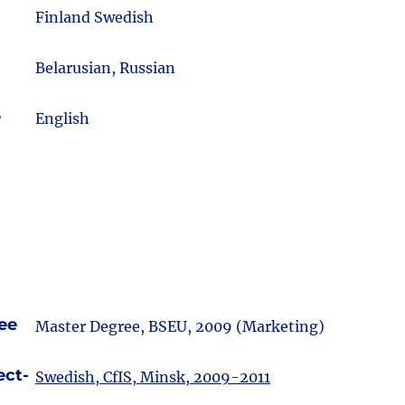
m
Finland Swedish
Belarusian, Russian
e
English
ee
Master Degree, BSEU, 2009 (Marketing)
ect-
Swedish, CfIS, Minsk, 2009-2011