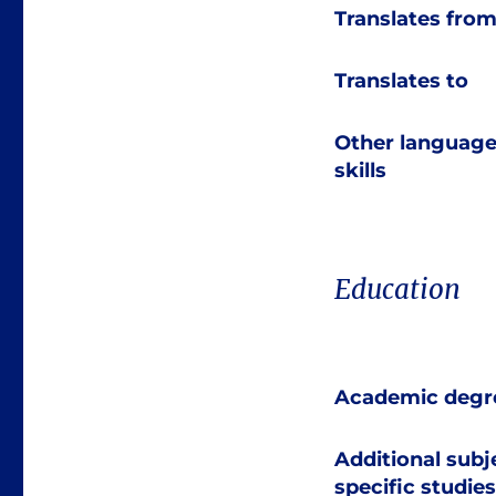
Translates fro
Translates to
Other languag
skills
Education
Academic degr
Additional subj
specific studies