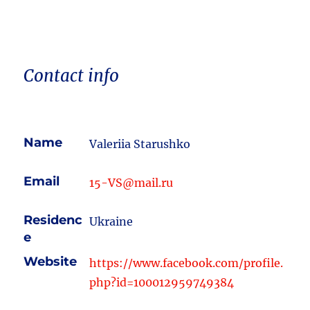
Contact info
Name
Valeriia Starushko
Email
15-VS@mail.ru
Residenc
Ukraine
e
Website
https://www.facebook.com/profile.
php?id=100012959749384