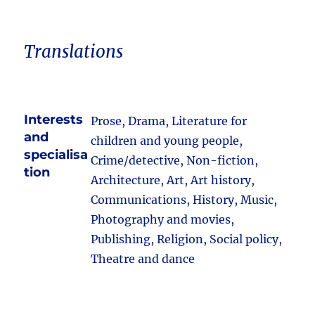
Translations
Interests
Prose, Drama, Literature for
and
children and young people,
specialisa
Crime/detective, Non-fiction,
tion
Architecture, Art, Art history,
Communications, History, Music,
Photography and movies,
Publishing, Religion, Social policy,
Theatre and dance