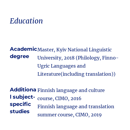
Education
Academic
Master, Kyiv National Linguistic
degree
University, 2018 (Philology, Finno-
Ugric Languages and
Literature(including translation))
Additiona
Finnish language and culture
l subject-
course, CIMO, 2016
specific
Finnish language and translation
studies
summer course, CIMO, 2019