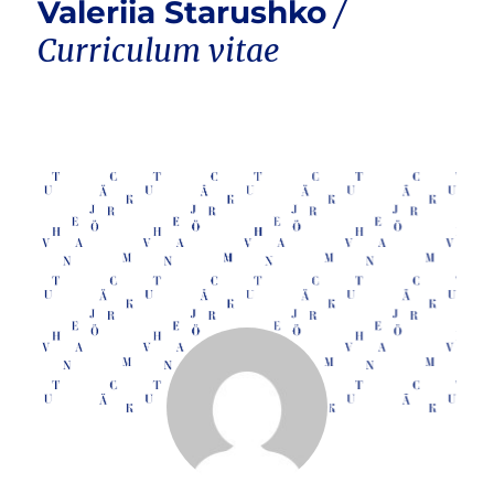
Valeriia Starushko