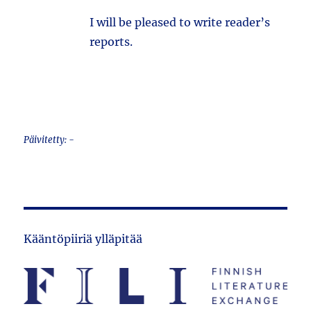
I will be pleased to write reader’s
reports.
Päivitetty: -
Kääntöpiiriä ylläpitää