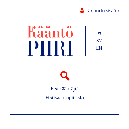
Kirjaudu sisään
FI
SV
EN
Etsi kääntäjiä
Etsi Kääntöpiiristä