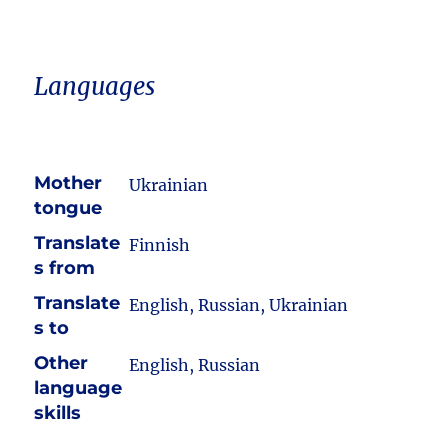
Languages
Mother
Ukrainian
tongue
Translate
Finnish
s from
Translate
English, Russian, Ukrainian
s to
Other
English, Russian
language
skills