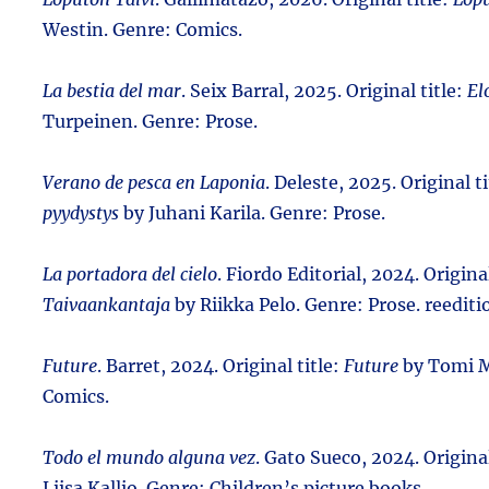
Westin. Genre: Comics.
La bestia del mar
. Seix Barral, 2025. Original title:
Elo
Turpeinen. Genre: Prose.
Verano de pesca en Laponia
. Deleste, 2025. Original t
pyydystys
by Juhani Karila. Genre: Prose.
La portadora del cielo
. Fiordo Editorial, 2024. Original
Taivaankantaja
by Riikka Pelo. Genre: Prose. reediti
Future
. Barret, 2024. Original title:
Future
by Tomi M
Comics.
Todo el mundo alguna vez
. Gato Sueco, 2024. Original
Liisa Kallio. Genre: Children’s picture books.