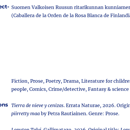
ect-
Suomen Valkoisen Ruusun ritarikunnan kunniamer
(Caballera de la Orden de la Rosa Blanca de Finlandi
Fiction, Prose, Poetry, Drama, Literature for child
people, Comics, Crime/detective, Fantasy & science 
ions
Tierra de nieve y cenizas
. Errata Naturae, 2026. Origin
piirretty maa
by Petra Rautiainen. Genre: Prose.
Loputon Talvi
. Gallimatazo, 2026. Original title:
Lopu