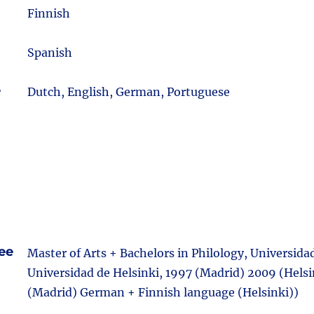
m
Finnish
Spanish
e
Dutch, English, German, Portuguese
ee
Master of Arts + Bachelors in Philology, Universid
Universidad de Helsinki, 1997 (Madrid) 2009 (Helsi
(Madrid) German + Finnish language (Helsinki))