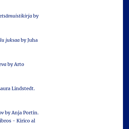
tsämuistikirja
by
lu juksaa
by Juha
eva
by Arto
aura Lindstedt.
ov
by Anja Portin.
bros - Kirico al