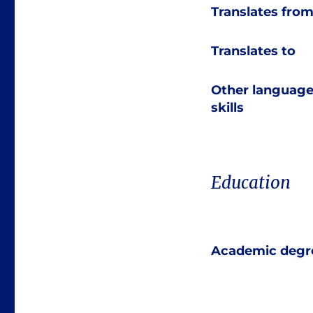
Translates fro
Translates to
Other languag
skills
Education
Academic degr