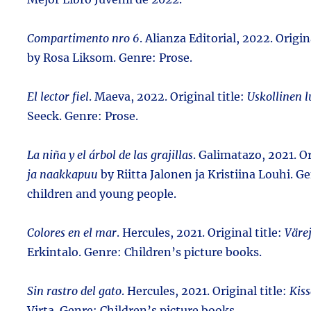
Compartimento nro 6
. Alianza Editorial, 2022. Origin
by Rosa Liksom. Genre: Prose.
El lector fiel
. Maeva, 2022. Original title:
Uskollinen l
Seeck. Genre: Prose.
La niña y el árbol de las grajillas
. Galimatazo, 2021. Or
ja naakkapuu
by Riitta Jalonen ja Kristiina Louhi. Ge
children and young people.
Colores en el mar
. Hercules, 2021. Original title:
Väre
Erkintalo. Genre: Children’s picture books.
Sin rastro del gato
. Hercules, 2021. Original title:
Kis
Virta. Genre: Children’s picture books.