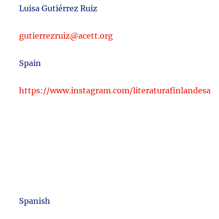
Luisa Gutiérrez Ruiz
gutierrezruiz@acett.org
Spain
https://www.instagram.com/literaturafinlandesa
Spanish