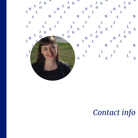
Contact info