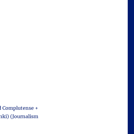
ad Complutense +
nki) (Journalism