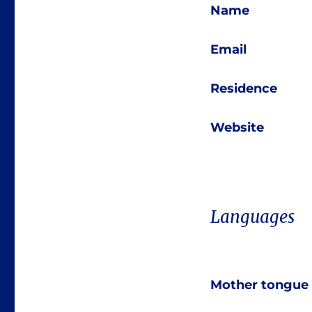
Name
Email
Residence
Website
Languages
Mother tongue