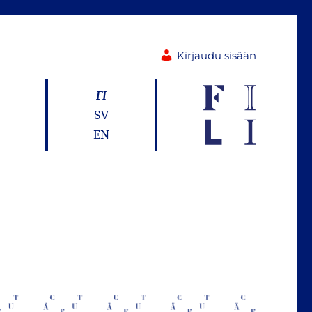
Kirjaudu sisään
FI
SV
EN