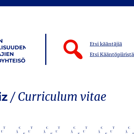
N
Etsi kääntäjiä
LISUUDEN
JIEN
Etsi Kääntöpiiristä
YHTEISÖ
iz