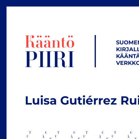
SUOME
KIRJAL
KÄÄNTÄ
VERKKO
Luisa Gutiérrez Ru