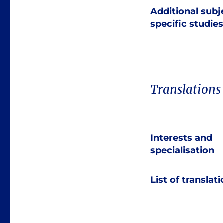
Additional subj
specific studies
Translations
Interests and
specialisation
List of translat