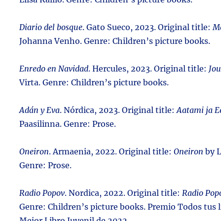
Diario del bosque
. Gato Sueco, 2023. Original title:
Me
Johanna Venho. Genre: Children’s picture books.
Enredo en Navidad
. Hercules, 2023. Original title:
Jou
Virta. Genre: Children’s picture books.
Adán y Eva
. Nórdica, 2023. Original title:
Aatami ja E
Paasilinna. Genre: Prose.
Oneiron
. Armaenia, 2022. Original title:
Oneiron
by L
Genre: Prose.
Radio Popov
. Nordica, 2022. Original title:
Radio Pop
Genre: Children’s picture books. Premio Todos tus li
Mejor Libro Juvenil de 2022.