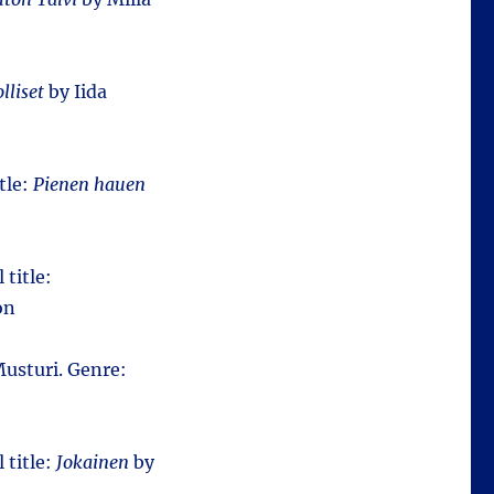
lliset
by Iida
itle:
Pienen hauen
 title:
on
usturi. Genre:
 title:
Jokainen
by