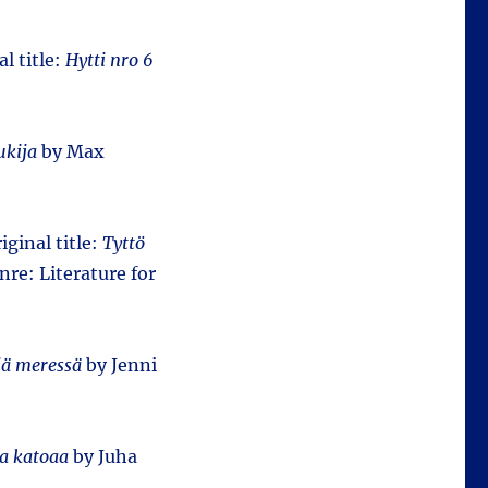
al title:
Hytti nro 6
ukija
by Max
iginal title:
Tyttö
nre: Literature for
jä meressä
by Jenni
sa katoaa
by Juha