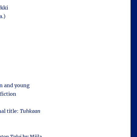
kki
a.)
ren and young
fiction
al title:
Tuhkaan
ton Talvi
by Miila