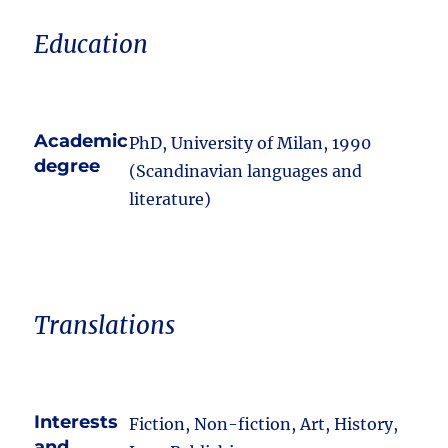
Education
Academic
PhD, University of Milan, 1990
degree
(Scandinavian languages and
literature)
Translations
Interests
Fiction, Non-fiction, Art, History,
and