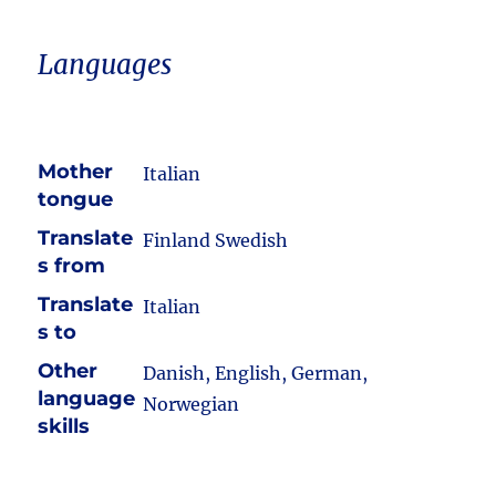
Languages
Mother
Italian
tongue
Translate
Finland Swedish
s from
Translate
Italian
s to
Other
Danish, English, German,
language
Norwegian
skills