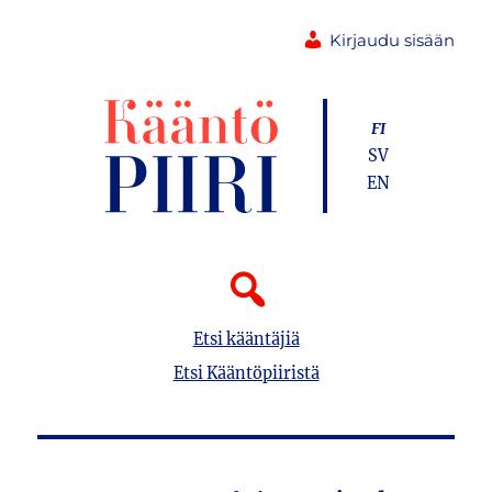
Kirjaudu sisään
FI
SV
EN
Etsi kääntäjiä
Etsi Kääntöpiiristä