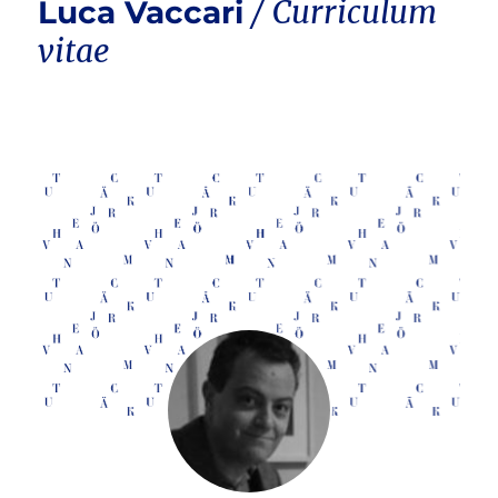
Luca Vaccari