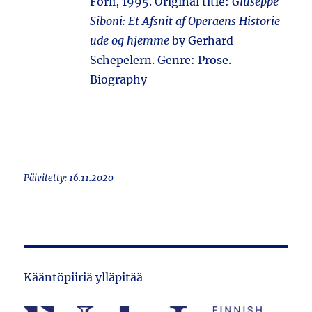
Forlì, 1995. Original title:
Giuseppe
Siboni: Et Afsnit af Operaens Historie
ude og hjemme
by Gerhard
Schepelern. Genre: Prose.
Biography
Päivitetty: 16.11.2020
Kääntöpiiriä ylläpitää