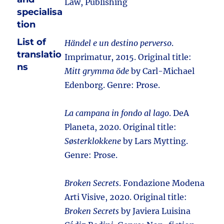
Law, Publishing
specialisa
tion
List of
Händel e un destino perverso
.
translatio
Imprimatur, 2015. Original title:
ns
Mitt grymma öde
by Carl-Michael
Edenborg. Genre: Prose.
La campana in fondo al lago
. DeA
Planeta, 2020. Original title:
Søsterklokkene
by Lars Mytting.
Genre: Prose.
Broken Secrets
. Fondazione Modena
Arti Visive, 2020. Original title:
Broken Secrets
by Javiera Luisina