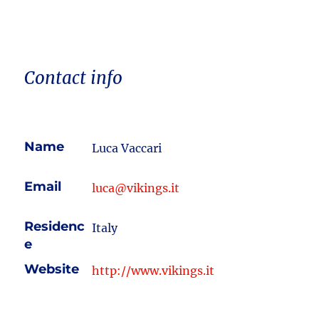
Contact info
Name
Luca Vaccari
Email
luca@vikings.it
Residenc
Italy
e
Website
http://www.vikings.it