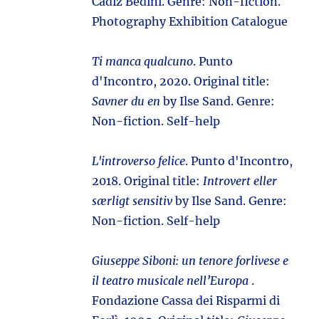
Cádiz Bedini. Genre: Non-fiction.
Photography Exhibition Catalogue
Ti manca qualcuno
. Punto
d'Incontro, 2020. Original title:
Savner du en
by Ilse Sand. Genre:
Non-fiction. Self-help
L'introverso felice
. Punto d'Incontro,
2018. Original title:
Introvert eller
særligt sensitiv
by Ilse Sand. Genre:
Non-fiction. Self-help
Giuseppe Siboni: un tenore forlivese e
il teatro musicale nell’Europa
.
Fondazione Cassa dei Risparmi di