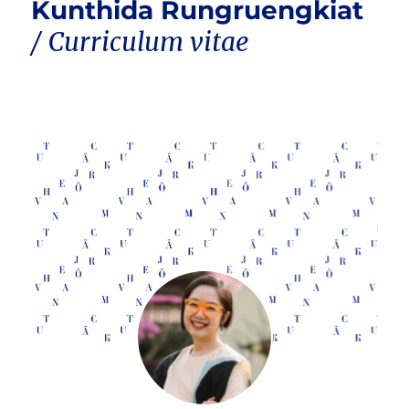
Kunthida Rungruengkiat