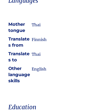
Languages
Mother
Thai
tongue
Translate
Finnish
s from
Translate
Thai
s to
Other
English
language
skills
Education