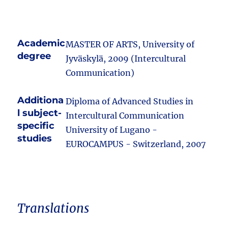
Academic
MASTER OF ARTS, University of
degree
Jyväskylä, 2009 (Intercultural
Communication)
Additiona
Diploma of Advanced Studies in
l subject-
Intercultural Communication
specific
University of Lugano -
studies
EUROCAMPUS - Switzerland, 2007
Translations