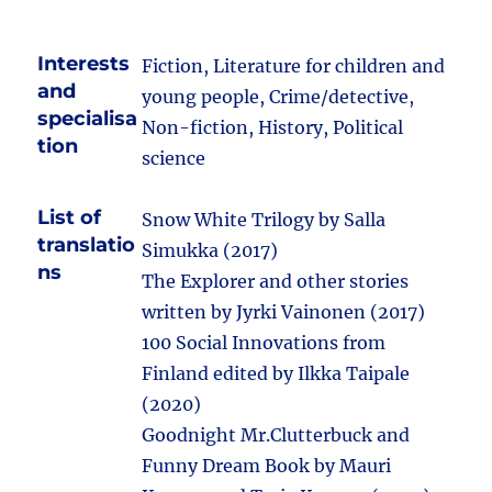
Interests
Fiction, Literature for children and
and
young people, Crime/detective,
specialisa
Non-fiction, History, Political
tion
science
List of
Snow White Trilogy by Salla
translatio
Simukka (2017)
ns
The Explorer and other stories
written by Jyrki Vainonen (2017)
100 Social Innovations from
Finland edited by Ilkka Taipale
(2020)
Goodnight Mr.Clutterbuck and
Funny Dream Book by Mauri