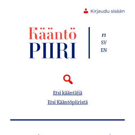
Kirjaudu sisään
FI
SV
EN
Etsi kääntäjiä
Etsi Kääntöpiiristä