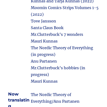
Kunnas and Tarja Kunnas (2022)
Moomin Comics Strips Volumes 1-5
(2022)
Tove Jansson
Santa Claus Book
Mr.Clutterbuck’s 7 wonders
Mauri Kunnas
The Nordic Theory of Everything
(in progress)
Anu Partanen
Mr.Clutterbuck’s hobbies (in
progress)
Mauri Kunnas
Now
The Nordic Theory of
translatin
Everything/Anu Partanen
g