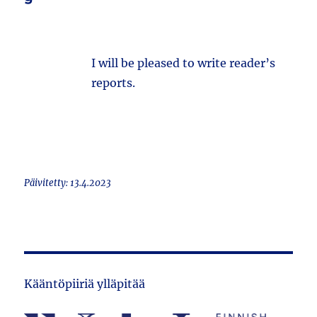
I will be pleased to write reader’s
reports.
Päivitetty: 13.4.2023
Kääntöpiiriä ylläpitää