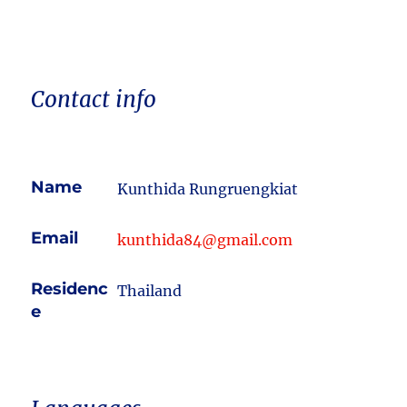
Contact info
Name
Kunthida Rungruengkiat
Email
kunthida84@gmail.com
Residenc
Thailand
e