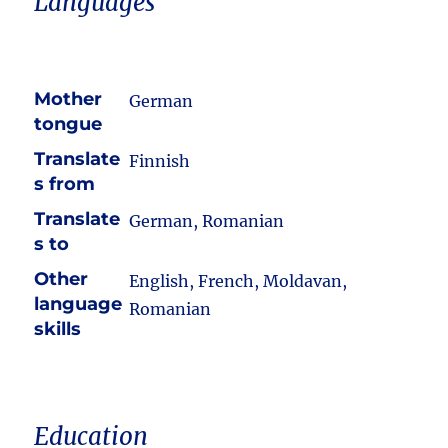
Languages
Mother
German
tongue
Translate
Finnish
s from
Translate
German, Romanian
s to
Other
English, French, Moldavan,
language
Romanian
skills
Education