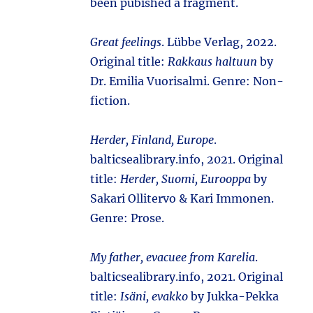
been pubished a fragment.
Great feelings
. Lübbe Verlag, 2022.
Original title:
Rakkaus haltuun
by
Dr. Emilia Vuorisalmi. Genre: Non-
fiction.
Herder, Finland, Europe
.
balticsealibrary.info, 2021. Original
title:
Herder, Suomi, Eurooppa
by
Sakari Ollitervo & Kari Immonen.
Genre: Prose.
My father, evacuee from Karelia
.
balticsealibrary.info, 2021. Original
title:
Isäni, evakko
by Jukka-Pekka