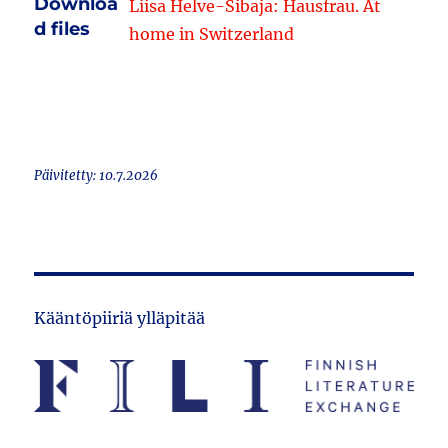
Downloa
Liisa Helve-Sibaja: Hausfrau. At
d files
home in Switzerland
Päivitetty: 10.7.2026
Kääntöpiiriä ylläpitää