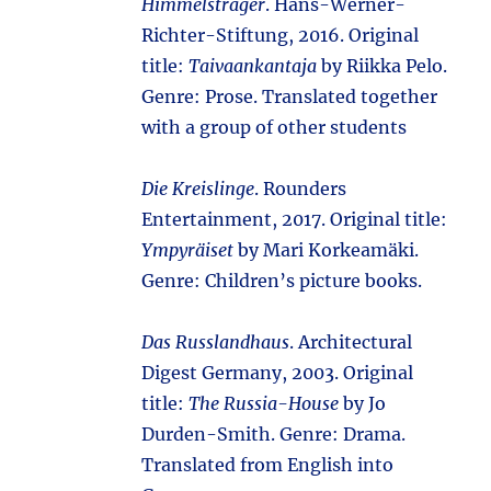
Himmelsträger
. Hans-Werner-
Richter-Stiftung, 2016. Original
title:
Taivaankantaja
by Riikka Pelo.
Genre: Prose. Translated together
with a group of other students
Die Kreislinge
. Rounders
Entertainment, 2017. Original title:
Ympyräiset
by Mari Korkeamäki.
Genre: Children’s picture books.
Das Russlandhaus
. Architectural
Digest Germany, 2003. Original
title:
The Russia-House
by Jo
Durden-Smith. Genre: Drama.
Translated from English into