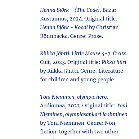
Henna Björk - (The Code)
. Bazar
Kustannus, 2024. Original title:
Henna Björk - Koodi
by Christian
Rönnbacka. Genre: Prose.
Riikka Jäntti: Little Mouse 4-7
. Cross
Cult, 2023. Original title:
Pikku hiiri
by Riikka Jäntti. Genre: Literature
for children and young people.
Toni Nieminen, olympic hero
.
Audiomaa, 2023. Original title:
Toni
Nieminen, olympiasankari ja ihminen
by Toni Nieminen. Genre: Non-
fiction. together with two other