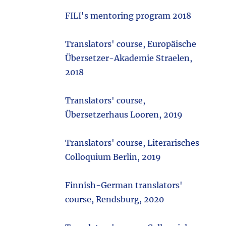
FILI's mentoring program 2018
Translators' course, Europäische
Übersetzer-Akademie Straelen,
2018
Translators' course,
Übersetzerhaus Looren, 2019
Translators' course, Literarisches
Colloquium Berlin, 2019
Finnish-German translators'
course, Rendsburg, 2020