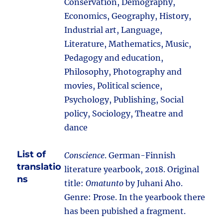
Conservation, Demography,
Economics, Geography, History,
Industrial art, Language,
Literature, Mathematics, Music,
Pedagogy and education,
Philosophy, Photography and
movies, Political science,
Psychology, Publishing, Social
policy, Sociology, Theatre and
dance
List of
Conscience
. German-Finnish
translatio
literature yearbook, 2018. Original
ns
title:
Omatunto
by Juhani Aho.
Genre: Prose. In the yearbook there
has been pubished a fragment.