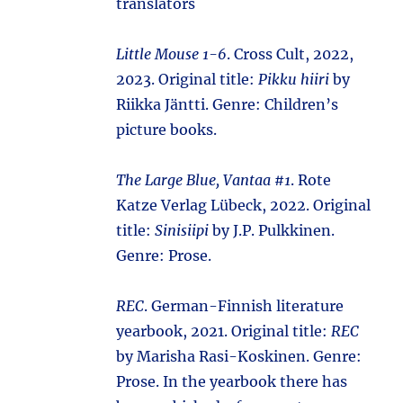
translators
Little Mouse 1-6
. Cross Cult, 2022,
2023. Original title:
Pikku hiiri
by
Riikka Jäntti. Genre: Children’s
picture books.
The Large Blue, Vantaa #1
. Rote
Katze Verlag Lübeck, 2022. Original
title:
Sinisiipi
by J.P. Pulkkinen.
Genre: Prose.
REC
. German-Finnish literature
yearbook, 2021. Original title:
REC
by Marisha Rasi-Koskinen. Genre:
Prose. In the yearbook there has