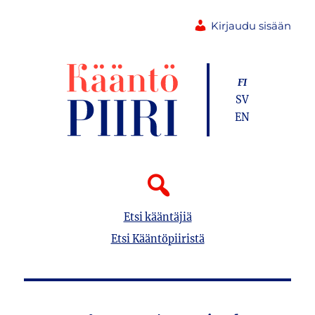
Kirjaudu sisään
FI
SV
EN
Etsi kääntäjiä
Etsi Kääntöpiiristä