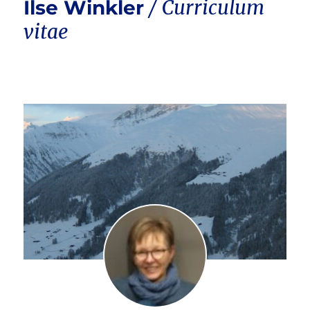
Ilse Winkler