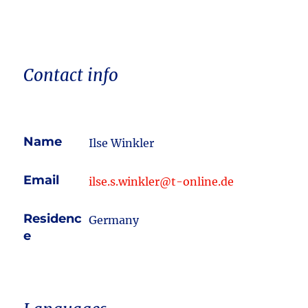
Contact info
Name
Ilse Winkler
Email
ilse.s.winkler@t-online.de
Residenc
Germany
e