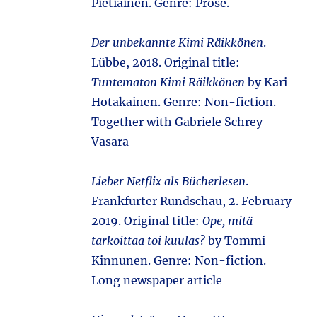
Pietiäinen. Genre: Prose.
Der unbekannte Kimi Räikkönen
.
Lübbe, 2018. Original title:
Tuntematon Kimi Räikkönen
by Kari
Hotakainen. Genre: Non-fiction.
Together with Gabriele Schrey-
Vasara
Lieber Netflix als Bücherlesen
.
Frankfurter Rundschau, 2. February
2019. Original title:
Ope, mitä
tarkoittaa toi kuulas?
by Tommi
Kinnunen. Genre: Non-fiction.
Long newspaper article