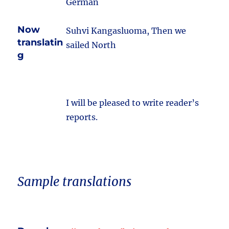
German
Now
Suhvi Kangasluoma, Then we
translatin
sailed North
g
I will be pleased to write reader’s
reports.
Sample translations