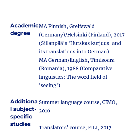
Academic
MA Finnish, Greifswald
degree
(Germany)/Helsinki (Finland), 2017
(Sillanpää's 'Hurskas kurjuus' and
its translations into German)
MA German/English, Timisoara
(Romania), 1988 (Comparative
linguistics: The word field of
'seeing')
Additiona
Summer language course, CIMO,
l subject-
2016
specific
studies
Translators' course, FILI, 2017