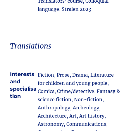
Translators' course, Colloquial
language, Stralen 2023
Translations
Interests
Fiction, Prose, Drama, Literature
and
for children and young people,
specialisa
Comics, Crime/detective, Fantasy &
tion
science fiction, Non-fiction,
Anthropology, Archeology,
Architecture, Art, Art history,
Astronomy, Communications,