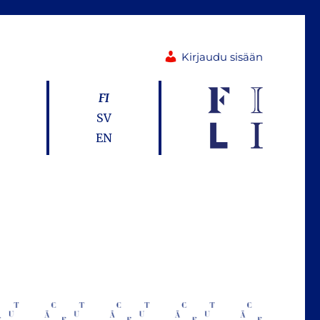
Kirjaudu sisään
FI
SV
EN