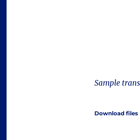
Sample trans
Download files