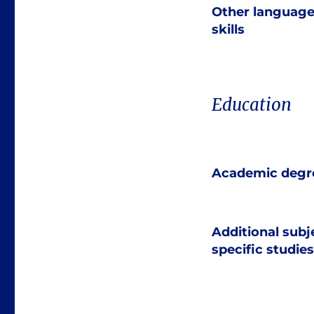
Other languag
skills
Education
Academic degr
Additional subj
specific studies