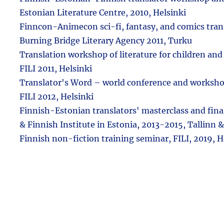
Estonian Literature Centre, 2010, Helsinki
Finncon-Animecon sci-fi, fantasy, and comics tra
Burning Bridge Literary Agency 2011, Turku
Translation workshop of literature for children an
FILI 2011, Helsinki
Translator's Word – world conference and workshop
FILI 2012, Helsinki
Finnish-Estonian translators' masterclass and fina
& Finnish Institute in Estonia, 2013-2015, Tallinn &
Finnish non-fiction training seminar, FILI, 2019, H