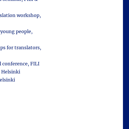
nslation workshop,
d young people,
s for translators,
l conference, FILI
 Helsinki
elsinki