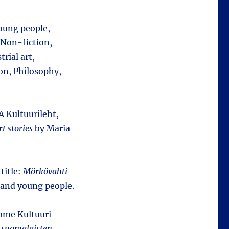
young people,
 Non-fiction,
rial art,
on, Philosophy,
SA Kultuurileht,
t stories
by Maria
title:
Mörkövahti
n and young people.
oome Kultuuri
 suomalaisten