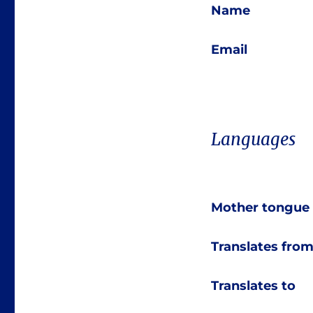
Name
Email
Languages
Mother tongue
Translates fro
Translates to