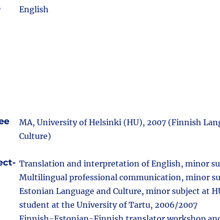
e
English
ee
MA, University of Helsinki (HU), 2007 (Finnish La
Culture)
ect-
Translation and interpretation of English, minor su
Multilingual professional communication, minor su
Estonian Language and Culture, minor subject at 
student at the University of Tartu, 2006/2007
Finnish-Estonian-Finnish translator workshop and