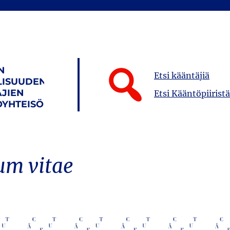
N
Etsi kääntäjiä
LISUUDEN
JIEN
Etsi Kääntöpiiristä
YHTEISÖ