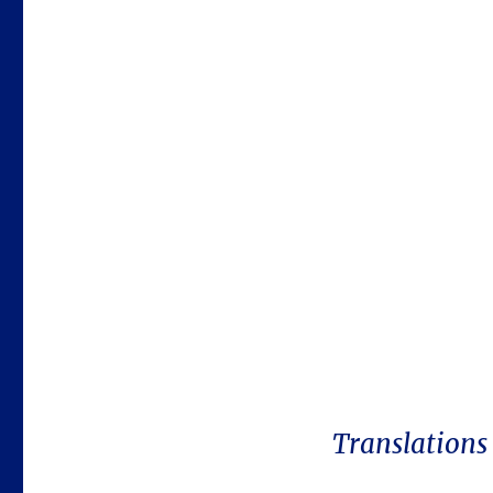
Translations