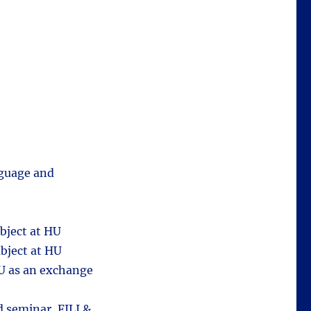
nguage and
bject at HU
bject at HU
HU as an exchange
 seminar, FILI &