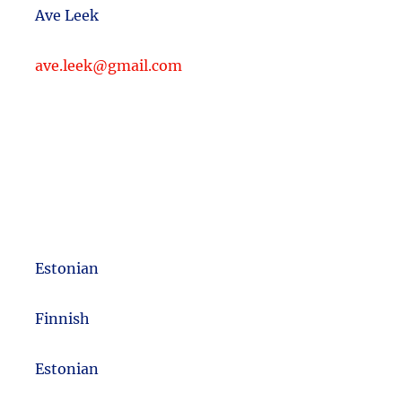
Ave Leek
ave.leek@gmail.com
Estonian
m
Finnish
Estonian