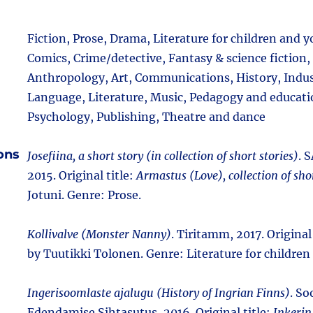
Fiction, Prose, Drama, Literature for children and 
Comics, Crime/detective, Fantasy & science fiction,
Anthropology, Art, Communications, History, Indust
Language, Literature, Music, Pedagogy and educati
Psychology, Publishing, Theatre and dance
ions
Josefiina, a short story (in collection of short stories)
. 
2015. Original title:
Armastus (Love), collection of shor
Jotuni. Genre: Prose.
Kollivalve (Monster Nanny)
. Tiritamm, 2017. Original 
by Tuutikki Tolonen. Genre: Literature for childre
Ingerisoomlaste ajalugu (History of Ingrian Finns)
. S
Edendamise Sihtasutus, 2016. Original title:
Inkerin