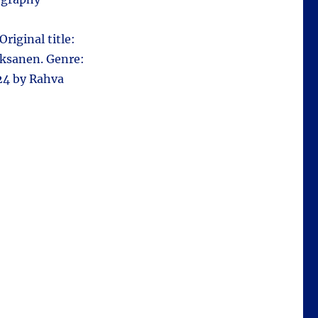
Original title:
Oksanen. Genre:
24 by Rahva