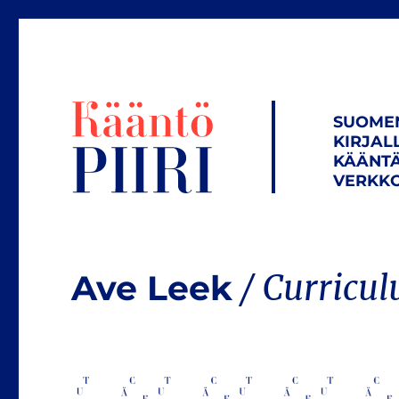
SUOME
KIRJAL
KÄÄNTÄ
VERKKO
Ave Leek