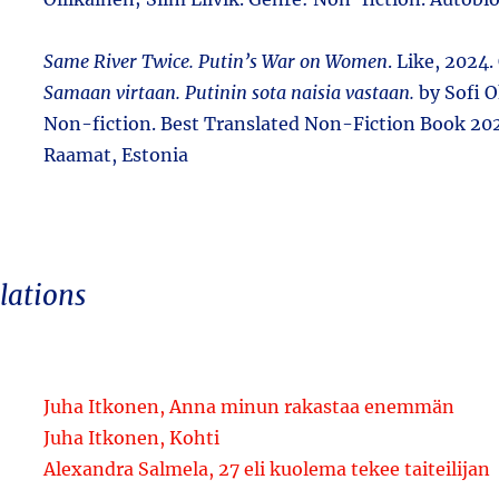
Same River Twice. Putin’s War on Women
. Like, 2024. 
Samaan virtaan. Putinin sota naisia vastaan.
by Sofi 
Non-fiction. Best Translated Non-Fiction Book 20
Raamat, Estonia
lations
Juha Itkonen, Anna minun rakastaa enemmän
Juha Itkonen, Kohti
Alexandra Salmela, 27 eli kuolema tekee taiteilijan