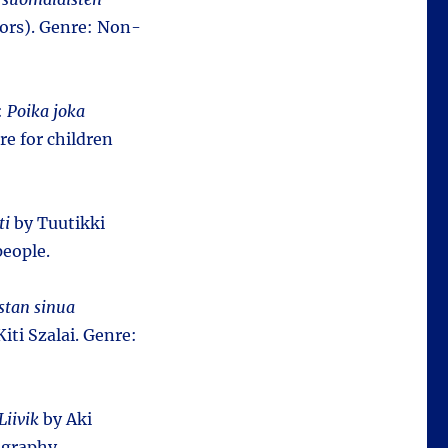
hors). Genre: Non-
:
Poika joka
re for children
ti
by Tuutikki
people.
stan sinua
iti Szalai. Genre:
Liivik
by Aki
iography