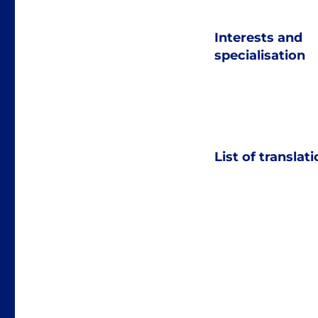
Interests and
specialisation
List of translat