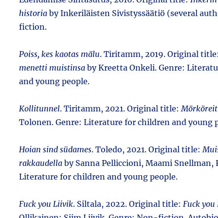
historia
by Inkeriläisten Sivistyssäätiö (several aut
fiction.
Poiss, kes kaotas mälu
. Tiritamm, 2019. Original title
menetti muistinsa
by Kreetta Onkeli. Genre: Literatu
and young people.
Kollitunnel
. Tiritamm, 2021. Original title:
Mörköreit
Tolonen. Genre: Literature for children and young 
Hoian sind südames
. Toledo, 2021. Original title:
Mui
rakkaudella
by Sanna Pelliccioni, Maami Snellman, K
Literature for children and young people.
Fuck you Liivik
. Siltala, 2022. Original title:
Fuck you 
Ollikainen; Siim Liivik. Genre: Non-fiction. Autob