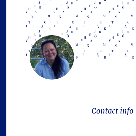
Contact info