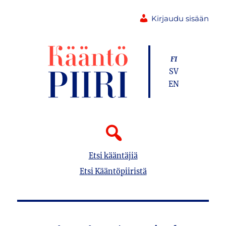
Kirjaudu sisään
FI
SV
EN
Etsi kääntäjiä
Etsi Kääntöpiiristä