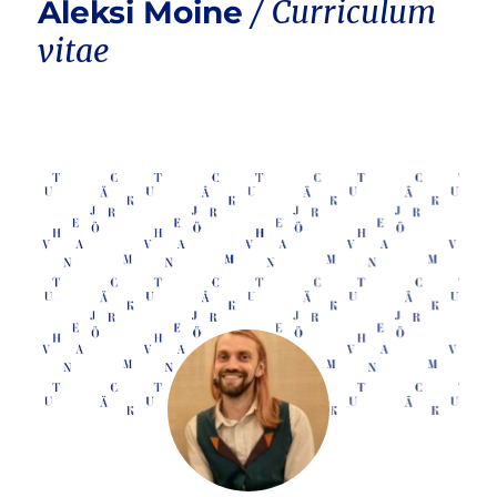
Aleksi Moine