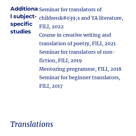
Additiona
Seminar for translators of
l subject-
children&#039;s and YA literature,
specific
FILI, 2022
studies
Course in creative writing and
translation of poetry, FILI, 2021
Seminar for translators of non-
fiction, FILI, 2019
Mentoring programme, FILI, 2018
Seminar for beginner translators,
FILI, 2017
Translations