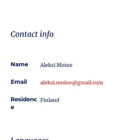
Contact info
Name
Aleksi Moine
Email
aleksi.moine@gmail.com
Residenc
Finland
e