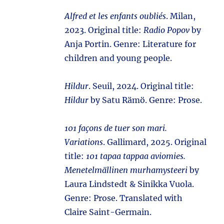
Alfred et les enfants oubliés
. Milan,
2023. Original title:
Radio Popov
by
Anja Portin. Genre: Literature for
children and young people.
Hildur
. Seuil, 2024. Original title:
Hildur
by Satu Rämö. Genre: Prose.
101 façons de tuer son mari.
Variations
. Gallimard, 2025. Original
title:
101 tapaa tappaa aviomies.
Menetelmällinen murhamysteeri
by
Laura Lindstedt & Sinikka Vuola.
Genre: Prose. Translated with
Claire Saint-Germain.