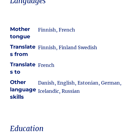
Languages
Mother
Finnish, French
tongue
Translate
Finnish, Finland Swedish
s from
Translate
French
s to
Other
Danish, English, Estonian, German,
language
Icelandic, Russian
skills
Education