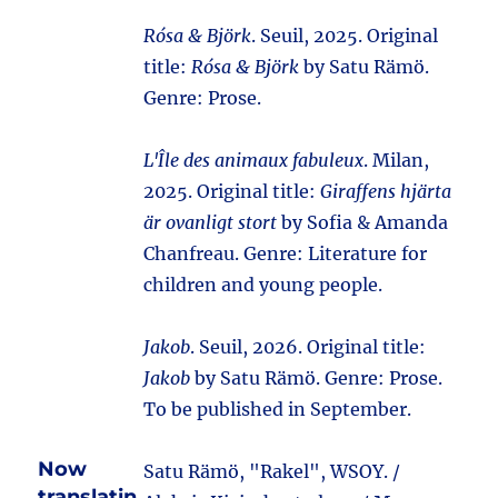
Rósa & Björk
. Seuil, 2025. Original
title:
Rósa & Björk
by Satu Rämö.
Genre: Prose.
L'Île des animaux fabuleux
. Milan,
2025. Original title:
Giraffens hjärta
är ovanligt stort
by Sofia & Amanda
Chanfreau. Genre: Literature for
children and young people.
Jakob
. Seuil, 2026. Original title:
Jakob
by Satu Rämö. Genre: Prose.
To be published in September.
Now
Satu Rämö, "Rakel", WSOY. /
translatin