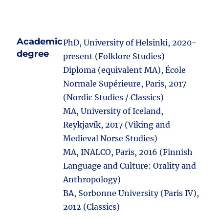
Academic
PhD, University of Helsinki, 2020-
degree
present (Folklore Studies)
Diploma (equivalent MA), École
Normale Supérieure, Paris, 2017
(Nordic Studies / Classics)
MA, University of Iceland,
Reykjavík, 2017 (Viking and
Medieval Norse Studies)
MA, INALCO, Paris, 2016 (Finnish
Language and Culture: Orality and
Anthropology)
BA, Sorbonne University (Paris IV),
2012 (Classics)