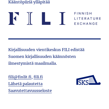
Kääntöpiiriä ylläpitää
Kirjallisuuden vientikeskus FILI edistää
Suomen kirjallisuuden käännösten
ilmestymistä maailmalla.
fili@finlit.fi
,
fili.fi
Lähetä palautetta
Saavutettavuusseloste