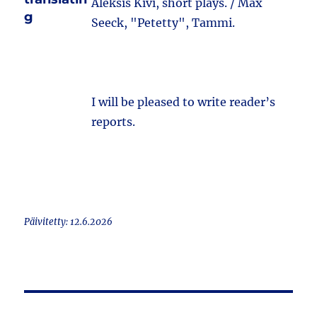
Aleksis Kivi, short plays. / Max
g
Seeck, "Petetty", Tammi.
I will be pleased to write reader’s
reports.
Päivitetty: 12.6.2026