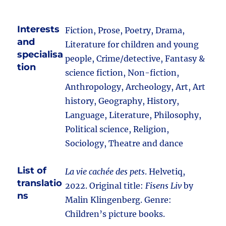
Interests
Fiction, Prose, Poetry, Drama,
and
Literature for children and young
specialisa
people, Crime/detective, Fantasy &
tion
science fiction, Non-fiction,
Anthropology, Archeology, Art, Art
history, Geography, History,
Language, Literature, Philosophy,
Political science, Religion,
Sociology, Theatre and dance
List of
La vie cachée des pets
. Helvetiq,
translatio
2022. Original title:
Fisens Liv
by
ns
Malin Klingenberg. Genre:
Children’s picture books.