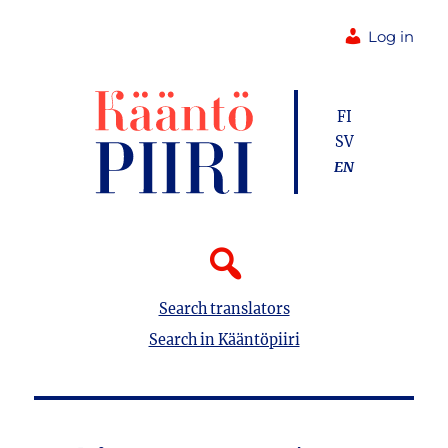
Log in
FI
SV
EN
Search translators
Search in Kääntöpiiri