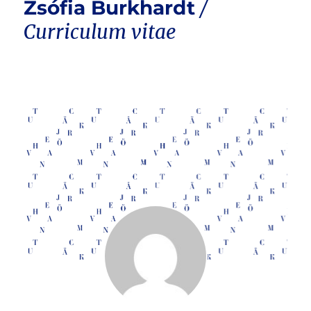
Zsófia Burkhardt