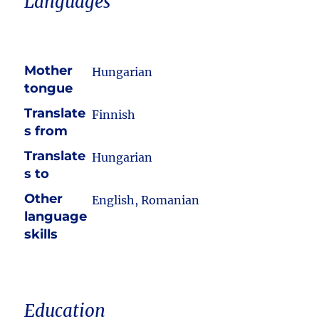
Languages
Mother
Hungarian
tongue
Translate
Finnish
s from
Translate
Hungarian
s to
Other
English, Romanian
language
skills
Education