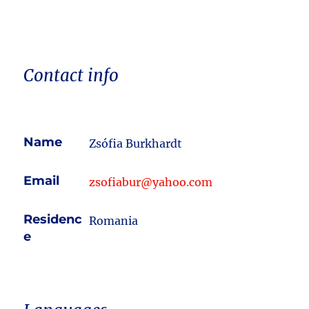
Contact info
Name
Zsófia Burkhardt
Email
zsofiabur@yahoo.com
Residenc
Romania
e