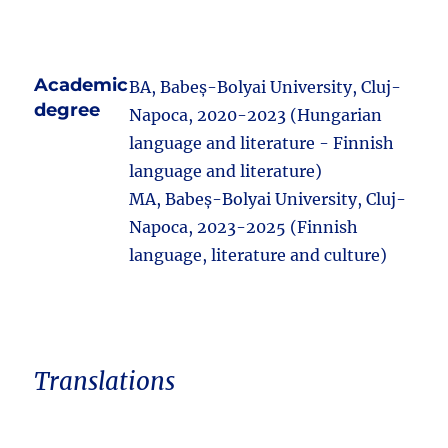
Academic
BA, Babeș-Bolyai University, Cluj-
degree
Napoca, 2020-2023 (Hungarian
language and literature - Finnish
language and literature)
MA, Babeș-Bolyai University, Cluj-
Napoca, 2023-2025 (Finnish
language, literature and culture)
Translations