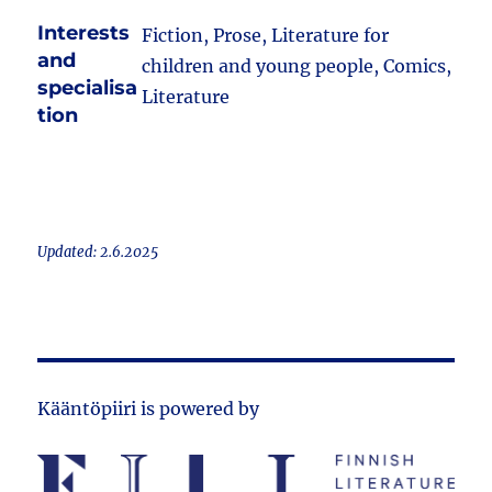
Interests
Fiction, Prose, Literature for
and
children and young people, Comics,
specialisa
Literature
tion
Updated: 2.6.2025
Kääntöpiiri is powered by